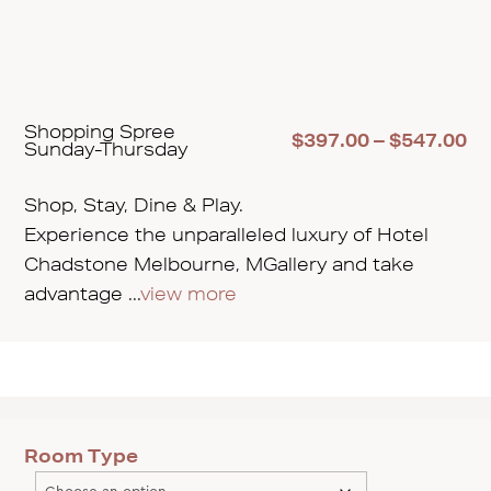
Shopping Spree
Pr
$
397.00
–
$
547.00
Sunday-Thursday
ra
$3
th
Shop, Stay, Dine & Play.
$5
Experience the unparalleled luxury of Hotel
Chadstone Melbourne, MGallery and take
advantage ...
view more
Room Type