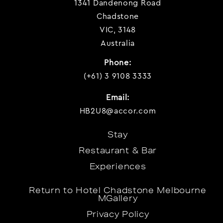
1341 Dandenong Road
Chadstone
VIC, 3148
Australia
Phone:
(+61) 3 9108 3333
Email:
HB2U8@accor.com
Stay
Restaurant & Bar
Experiences
Return to Hotel Chadstone Melbourne
MGallery
Privacy Policy