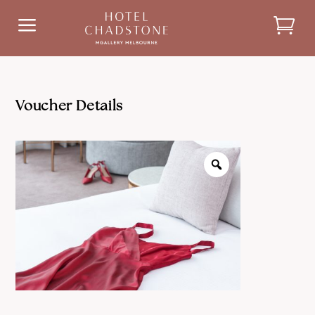
a
Voucher Details