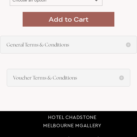
Add to Cart
General Terms & Conditions
Voucher Terms & Conditions
HOTEL CHADSTONE
MELBOURNE MGALLERY