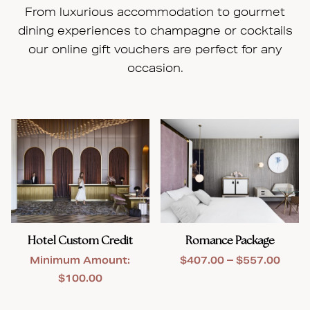
From luxurious accommodation to gourmet
dining experiences to champagne or cocktails
our online gift vouchers are perfect for any
occasion.
Hotel Custom Credit
Romance Package
Price
Minimum Amount:
$
407.00
–
$
557.00
range
$
100.00
$407