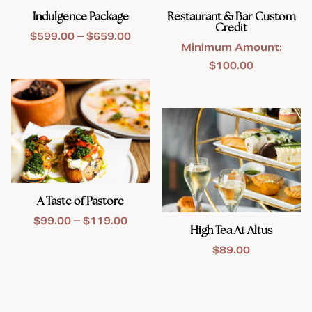
Indulgence Package
Restaurant & Bar Custom
Credit
Price
$
599.00
–
$
659.00
Minimum Amount:
range:
$
100.00
$599.00
through
$659.00
A Taste of Pastore
Price
$
99.00
–
$
119.00
High Tea At Altus
range:
$
89.00
$99.00
through
$119.00