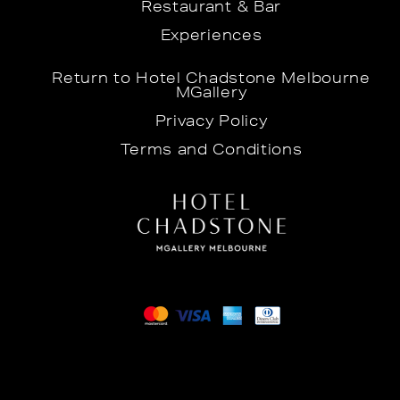
Restaurant & Bar
Experiences
Return to Hotel Chadstone Melbourne
MGallery
Privacy Policy
Terms and Conditions
©2026 Hotel Chadstone