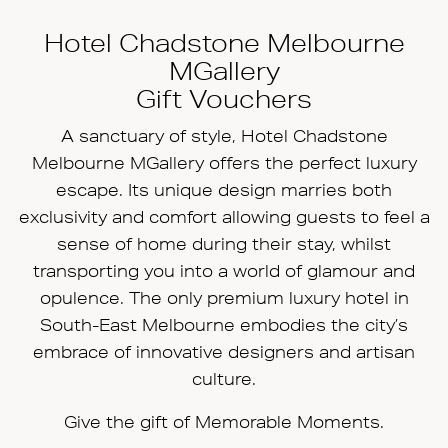
Hotel Chadstone Melbourne
MGallery
Gift Vouchers
A sanctuary of style, Hotel Chadstone
Melbourne MGallery offers the perfect luxury
escape. Its unique design marries both
exclusivity and comfort allowing guests to feel a
sense of home during their stay, whilst
transporting you into a world of glamour and
opulence. The only premium luxury hotel in
South-East Melbourne embodies the city’s
embrace of innovative designers and artisan
culture.
Give the gift of Memorable Moments.