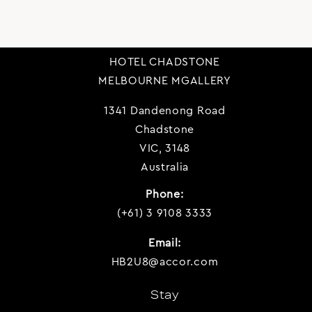
HOTEL CHADSTONE
MELBOURNE MGALLERY
1341 Dandenong Road
Chadstone
VIC, 3148
Australia
Phone:
(+61) 3 9108 3333
Email:
HB2U8@accor.com
Stay