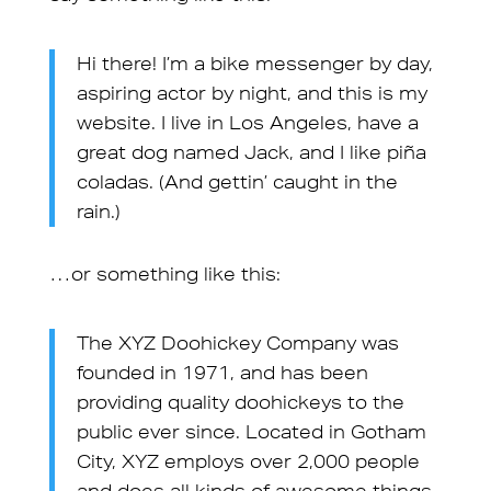
Hi there! I’m a bike messenger by day,
aspiring actor by night, and this is my
website. I live in Los Angeles, have a
great dog named Jack, and I like piña
coladas. (And gettin’ caught in the
rain.)
…or something like this:
The XYZ Doohickey Company was
founded in 1971, and has been
providing quality doohickeys to the
public ever since. Located in Gotham
City, XYZ employs over 2,000 people