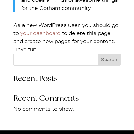
and does all kinds of awesome things
for the Gotham community.
As a new WordPress user, you should go
to
your dashboard
to delete this page
and create new pages for your content.
Have fun!
Search
Recent Posts
Recent Comments
No comments to show.