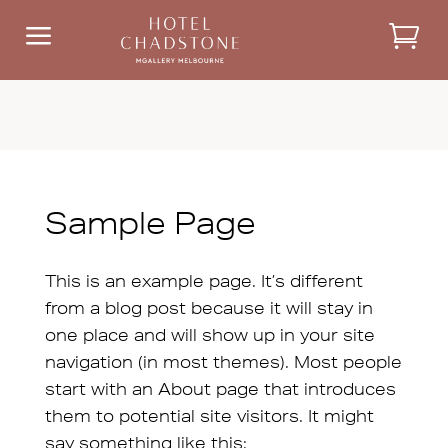
a
Sample Page
This is an example page. It’s different
from a blog post because it will stay in
one place and will show up in your site
navigation (in most themes). Most people
start with an About page that introduces
them to potential site visitors. It might
say something like this: