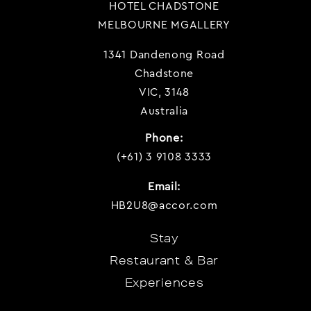
HOTEL CHADSTONE
MELBOURNE MGALLERY
1341 Dandenong Road
Chadstone
VIC, 3148
Australia
Phone:
(+61) 3 9108 3333
Email:
HB2U8@accor.com
Stay
Restaurant & Bar
Experiences